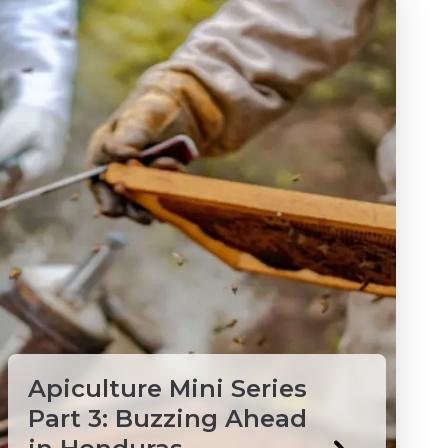
Apiculture Mini Series
Part 3: Buzzing Ahead