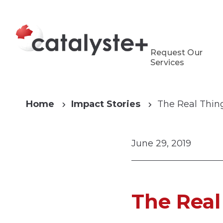
Request Our
Services
Home
Impact Stories
The Real Thin
June 29, 2019
The Real