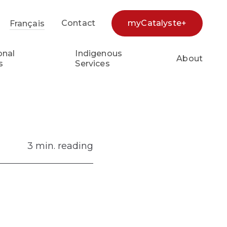
Contact
myCatalyste+
Français
earch...
onal
Indigenous
About
s
Services
3 min. reading