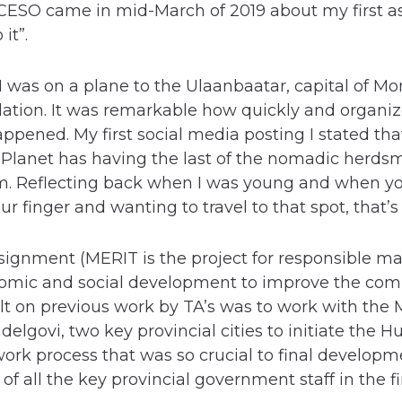
CESO came in mid-March of 2019 about my first as
it”.
I was on a plane to the Ulaanbaatar, capital of M
lation. It was remarkable how quickly and organi
appened. My first social media posting I stated t
 Planet has having the last of the nomadic herds
m. Reflecting back when I was young and when yo
our finger and wanting to travel to that spot, that’
ignment (MERIT is the project for responsible 
omic and social development to improve the com
lt on previous work by TA’s was to work with the
elgovi, two key provincial cities to initiate the
k process that was so crucial to final developme
of all the key provincial government staff in the f