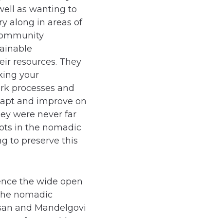
ell as wanting to
ry along in areas of
 community
ainable
ir resources. They
king your
rk processes and
dapt and improve on
ey were never far
ots in the nomadic
g to preserve this
ience the wide open
 the nomadic
olsan and Mandelgovi