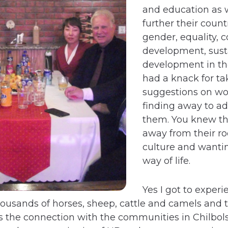
and education as w
further their count
gender, equality,
development, sust
development in the
had a knack for ta
suggestions on wo
finding away to a
them. You knew th
away from their ro
culture and wantin
way of life.
Yes I got to exper
thousands of horses, sheep, cattle and camels and
was the connection with the communities in Chilb