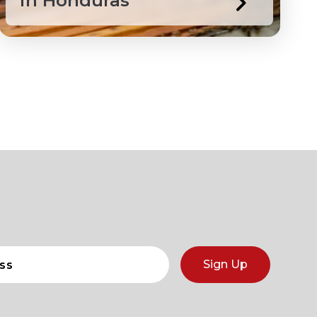
in Honduras
Sign Up