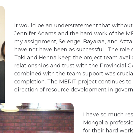
It would be an understatement that without 
Jennifer Adams and the hard work of the M
my assignment, Selenge, Bayaraa, and Azza
have not have been as successful. The role 
Toki and Henna keep the project team availa
relationships and trust with the Provincial 
combined with the team support was crucial 
completion. The MERIT project continues to 
direction of resource development in gover
I have so much res
Mongolia professio
for their hard work