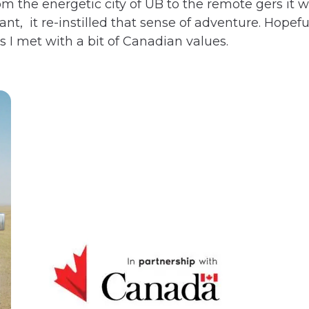
m the energetic city of UB to the remote gers it 
t, it re-instilled that sense of adventure. Hopeful
 I met with a bit of Canadian values.