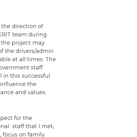
the direction of
ERIT team during
 the project may
of the drivers/admin
ble at all times. The
Government staff
in this successful
influence the
nance and values.
pect for the
nal staff that I met,
, focus on family