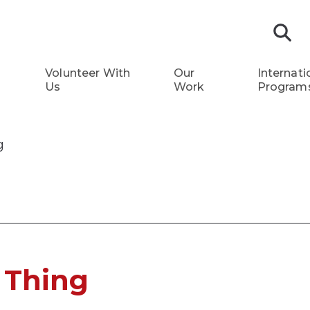
S
Volunteer With
Our
Internati
Us
Work
Program
g
 Thing