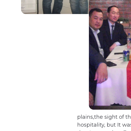
plains,the sight of 
hospitality, but It 