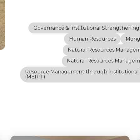
Governance & Institutional Strengthening
Human Resources
Mongo
Natural Resources Manage
Natural Resources Managem
Resource Management through Institutional
(MERIT)