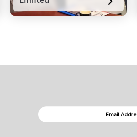
Limited