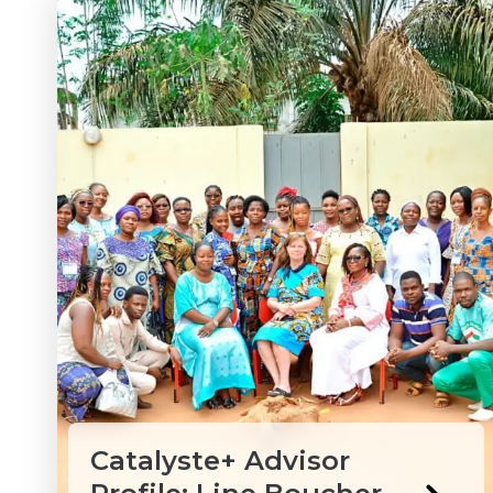
Catalyste+ Advisor