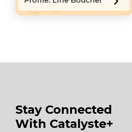
Profile: Line Boucher
Stay Connected
With Catalyste+