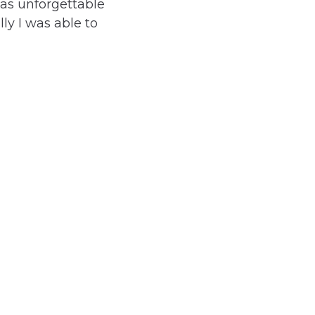
was unforgettable
ly I was able to