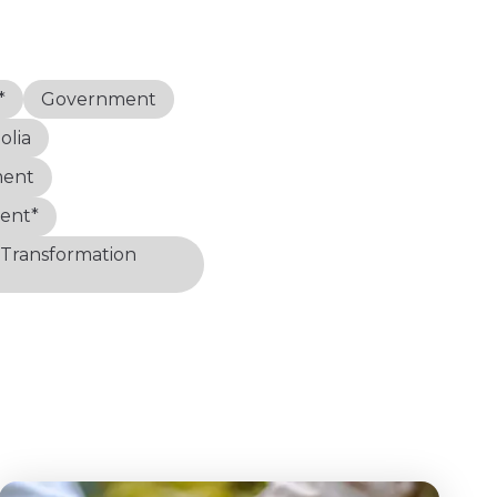
*
Government
lia
ment
ent*
 Transformation