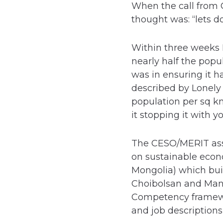
When the call from 
thought was: “lets do 
Within three weeks 
nearly half the popu
was in ensuring it h
described by Lonely
population per sq k
it stopping it with y
The CESO/MERIT ass
on sustainable econ
Mongolia) which bui
Choibolsan and Mand
Competency framewor
and job descriptions 