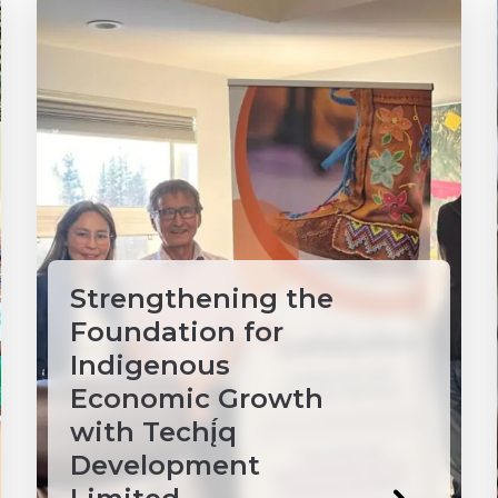
Strengthening the
Foundation for
Indigenous
Economic Growth
with Techį́q
Development