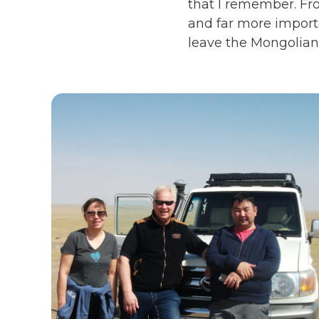
that I remember. Fro
and far more importan
leave the Mongolians