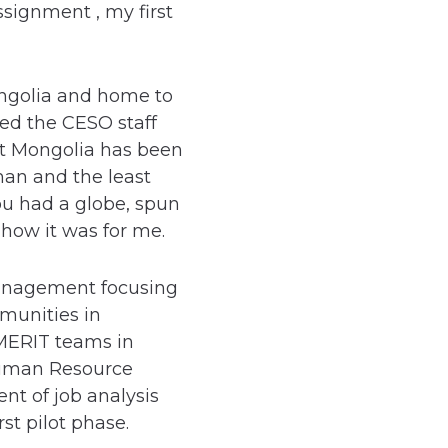
signment , my first
ongolia and home to
zed the CESO staff
hat Mongolia has been
man and the least
u had a globe, spun
s how it was for me.
management focusing
munities in
 MERIT teams in
 Human Resource
nt of job analysis
irst pilot phase.