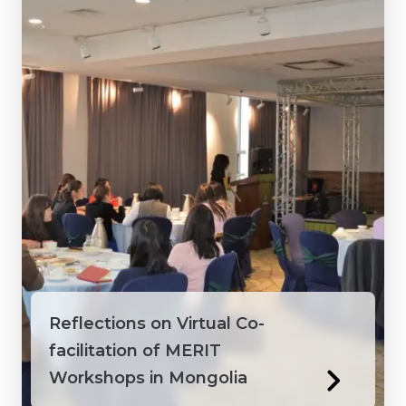
Vietnam
Reflections on Virtual Co-
facilitation of MERIT
Workshops in Mongolia