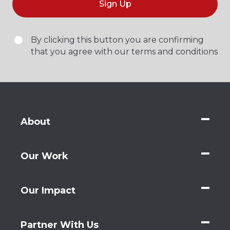
Sign Up
By clicking this button you are confirming
that you agree with our terms and conditions
About
Our Work
Our Impact
Partner With Us