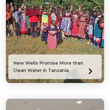
Peru
Philippines
Saint Lucia
Saint Vincent and the Grenadines
Senegal
New Wells Promise More than
Clean Water in Tanzania
Suriname
Tanzania
Togo