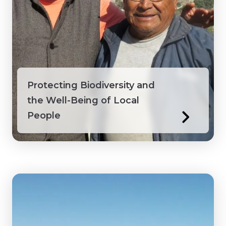
Protecting Biodiversity and
the Well-Being of Local
People