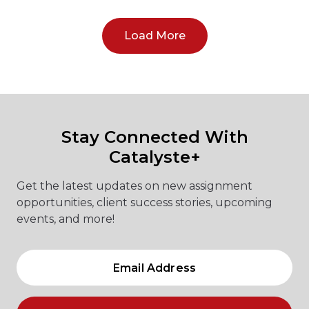
Load More
Stay Connected With
Catalyste+
Get the latest updates on new assignment
opportunities, client success stories, upcoming
events, and more!