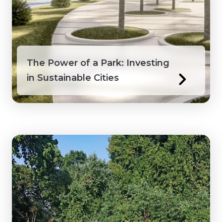
Honduras
Ivory Coast
The Power of a Park: Investing
Jamaica
in Sustainable Cities
Kenya
Laos
Macedonia
Mongolia
Myanmar
Northwest Territories