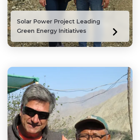
Solar Power Project Leading
Green Energy Initiatives