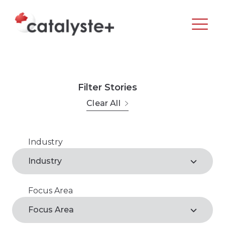
Filter Stories
Clear All
Industry
Agribusiness
Industry
Arts, Recreation & Culture
Focus Area
Agribusiness*
Business Support Services
Focus Area