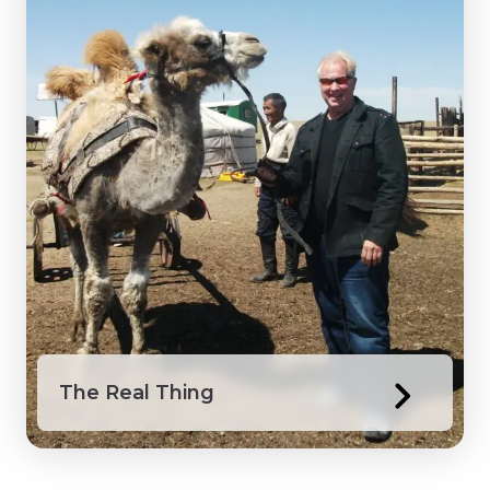
The Real Thing