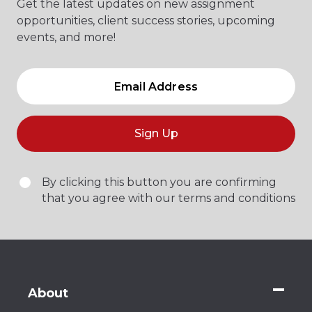
Get the latest updates on new assignment
opportunities, client success stories, upcoming
events, and more!
Sign Up
By clicking this button you are confirming
that you agree with our terms and conditions
About