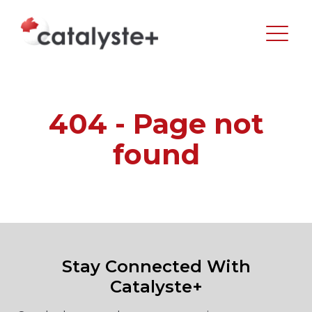
404 - Page not
found
Stay Connected With
Catalyste+