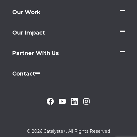
Our Work
Our Impact
Partner With Us
Contact
© 2026 Catalyste+. All Rights Reserved