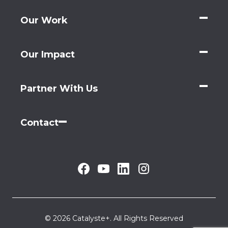
Our Work
Our Impact
Partner With Us
Contact
© 2026 Catalyste+. All Rights Reserved