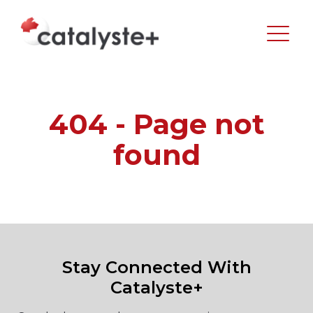
404 - Page not
found
Stay Connected With
Catalyste+