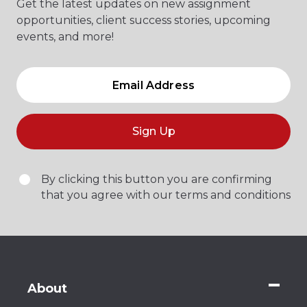
Get the latest updates on new assignment
opportunities, client success stories, upcoming
events, and more!
Sign Up
By clicking this button you are confirming
that you agree with our terms and conditions
About