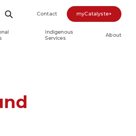
Contact
myCatalyste+
Search...
onal
Indigenous
About
s
Services
und