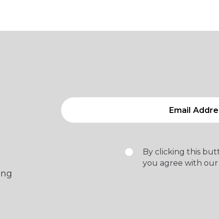
By clicking this bu
you agree with our
ing