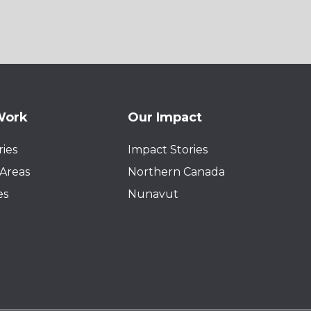
Work
Our Impact
ies
Impact Stories
Areas
Northern Canada
es
Nunavut