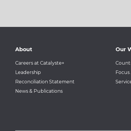
About
Our 
Careers at Catalyste+
Countr
Leadership
Focus 
Reconciliation Statement
Servic
News & Publications