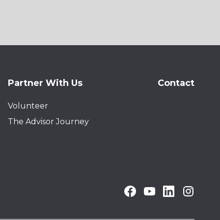
Partner With Us
Contact
Volunteer
The Advisor Journey