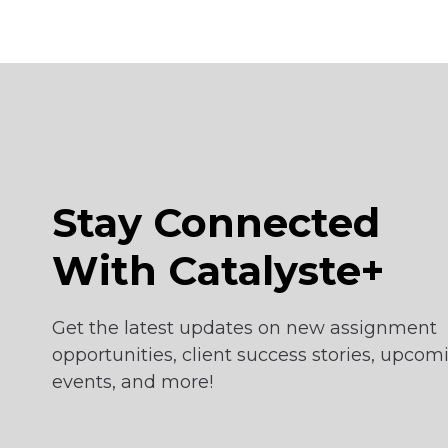
Stay Connected
With Catalyste+
Get the latest updates on new assignment
opportunities, client success stories, upcom
events, and more!