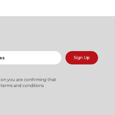
Sign Up
tton you are confirming that
 terms and conditions