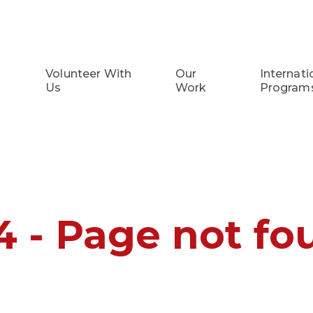
Volunteer With
Our
Internati
Us
Work
Program
4 - Page not fo