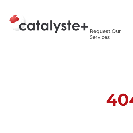
Request Our
Services
40