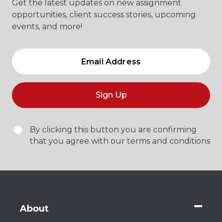
Get the latest updates on new assignment
opportunities, client success stories, upcoming
events, and more!
Sign Up
By clicking this button you are confirming
that you agree with our terms and conditions
About