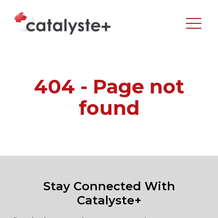
404 - Page not
found
Stay Connected With
Catalyste+