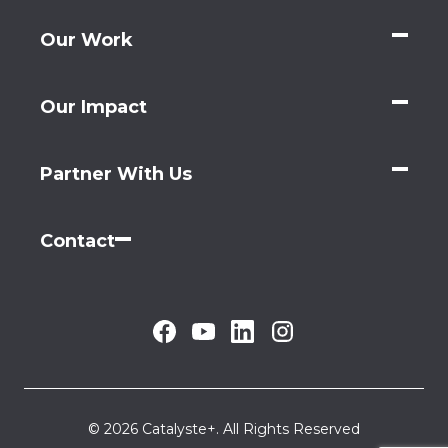
Our Work
Our Impact
Partner With Us
Contact
© 2026 Catalyste+. All Rights Reserved