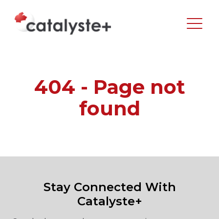
404 - Page not
found
Stay Connected With
Catalyste+