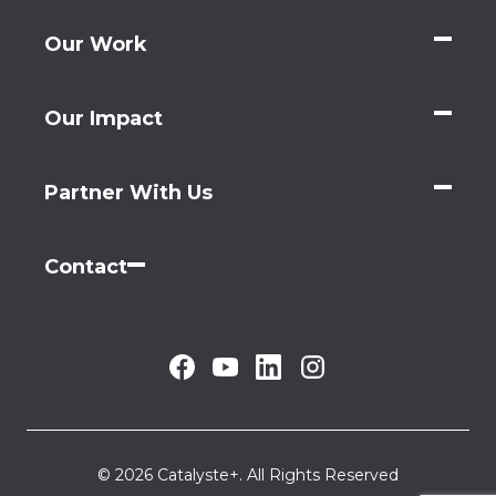
Our Work
Our Impact
Partner With Us
Contact
© 2026 Catalyste+. All Rights Reserved