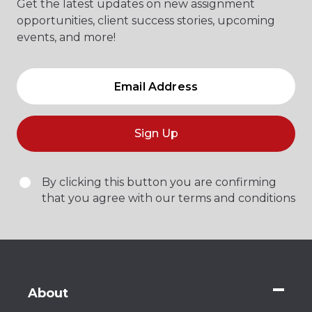
Get the latest updates on new assignment
opportunities, client success stories, upcoming
events, and more!
Sign Up
By clicking this button you are confirming
that you agree with our terms and conditions
About