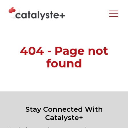
404 - Page not
found
Stay Connected With
Catalyste+