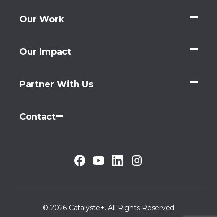
Our Work
Our Impact
Partner With Us
Contact
© 2026 Catalyste+. All Rights Reserved