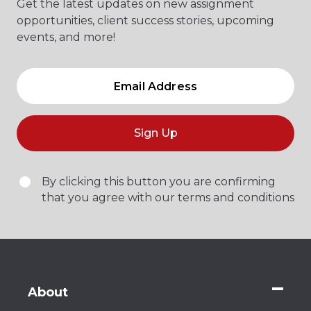
Get the latest updates on new assignment
opportunities, client success stories, upcoming
events, and more!
Sign Up
By clicking this button you are confirming
that you agree with our terms and conditions
About