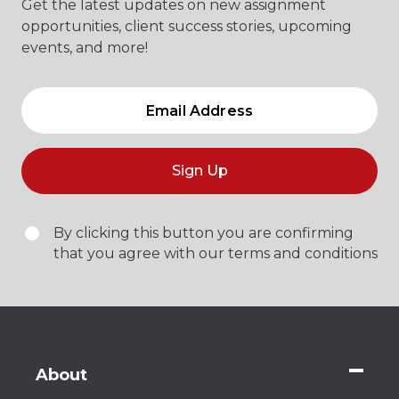
Get the latest updates on new assignment
opportunities, client success stories, upcoming
events, and more!
Sign Up
By clicking this button you are confirming
that you agree with our terms and conditions
About