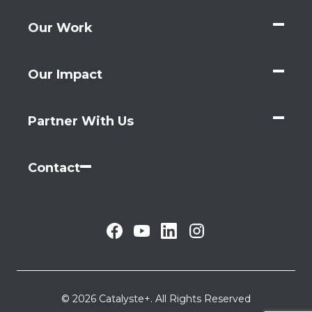
Our Work
Our Impact
Partner With Us
Contact
© 2026 Catalyste+. All Rights Reserved