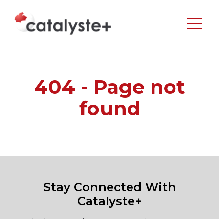
404 - Page not
found
Stay Connected With
Catalyste+