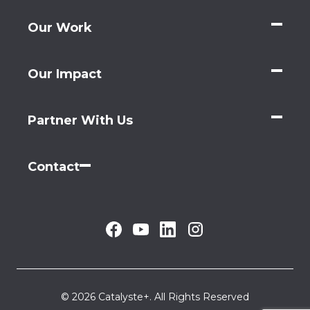
Our Work
Our Impact
Partner With Us
Contact
© 2026 Catalyste+. All Rights Reserved