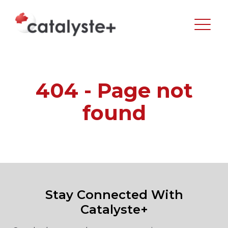
404 - Page not
found
Stay Connected With
Catalyste+