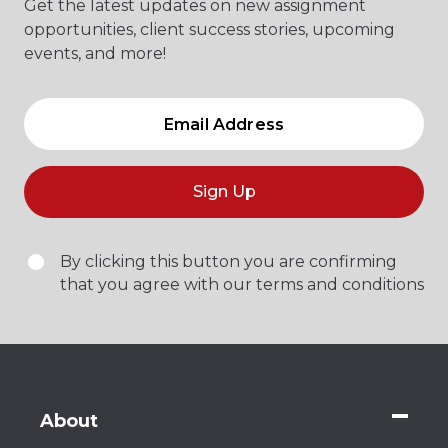
Get the latest updates on new assignment
opportunities, client success stories, upcoming
events, and more!
Sign Up
By clicking this button you are confirming
that you agree with our terms and conditions
About