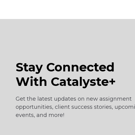
Stay Connected
With Catalyste+
Get the latest updates on new assignment
opportunities, client success stories, upcom
events, and more!