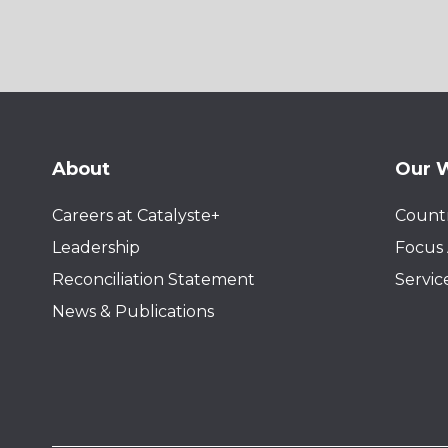
About
Our 
Careers at Catalyste+
Countr
Leadership
Focus 
Reconciliation Statement
Servic
News & Publications