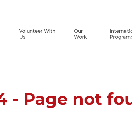
Volunteer With
Our
Internati
Us
Work
Program
4 - Page not fo