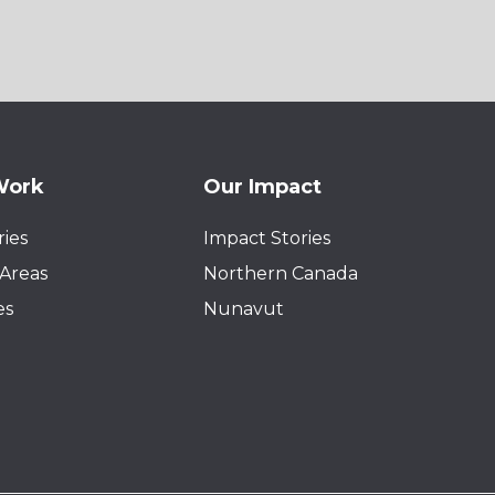
Work
Our Impact
ies
Impact Stories
Areas
Northern Canada
es
Nunavut