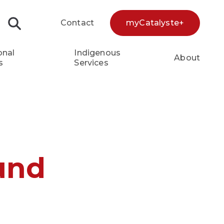
Contact
myCatalyste+
Search...
onal
Indigenous
About
s
Services
und