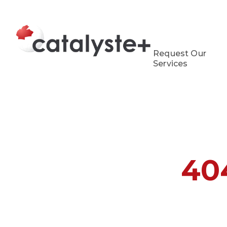
Request Our
Services
40