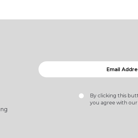
By clicking this bu
you agree with our
ing