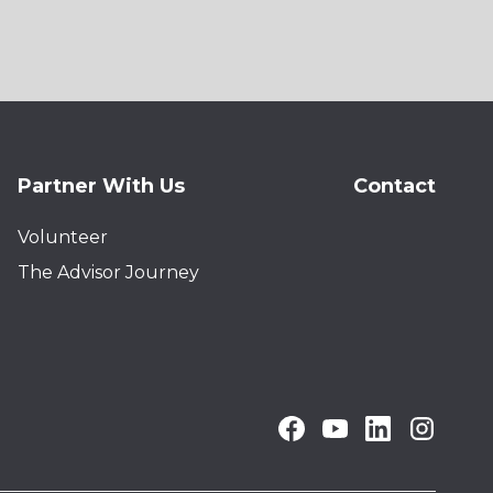
Partner With Us
Contact
Volunteer
The Advisor Journey