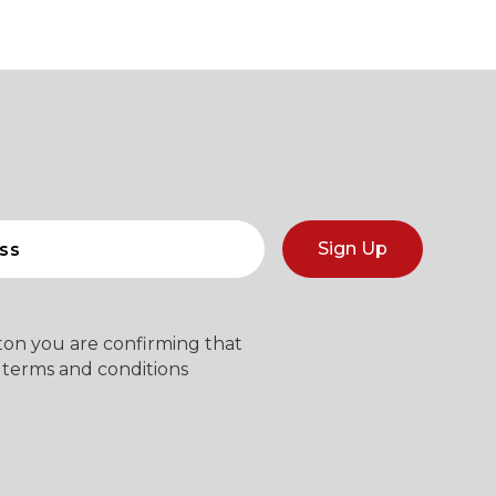
Sign Up
tton you are confirming that
 terms and conditions