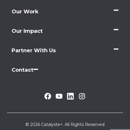
Our Work
Our Impact
Partner With Us
Contact
© 2026 Catalyste+. All Rights Reserved