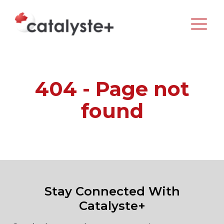
404 - Page not
found
Stay Connected With
Catalyste+