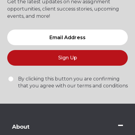
Get the latest updates on new assignment
opportunities, client success stories, upcoming
events, and more!
Sign Up
By clicking this button you are confirming
that you agree with our terms and conditions
About