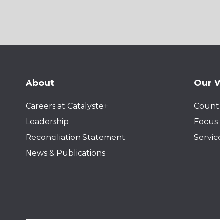
About
Our 
Careers at Catalyste+
Countr
Leadership
Focus 
Reconciliation Statement
Servic
News & Publications