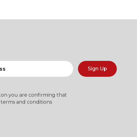
Sign Up
tton you are confirming that
 terms and conditions