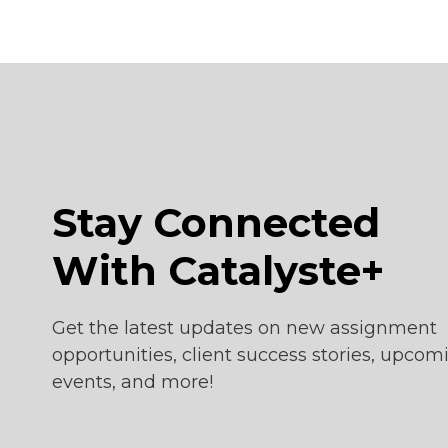
Stay Connected
With Catalyste+
Get the latest updates on new assignment
opportunities, client success stories, upcom
events, and more!