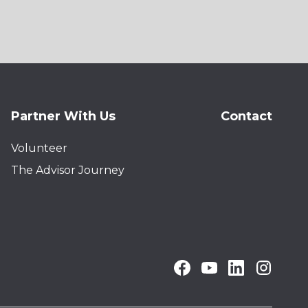
Partner With Us
Contact
Volunteer
The Advisor Journey