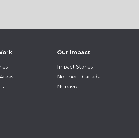
Work
Our Impact
ies
Impact Stories
Areas
Northern Canada
es
Nunavut