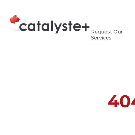
Request Our
Services
40