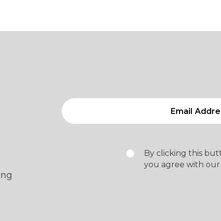
By clicking this bu
you agree with our
ing