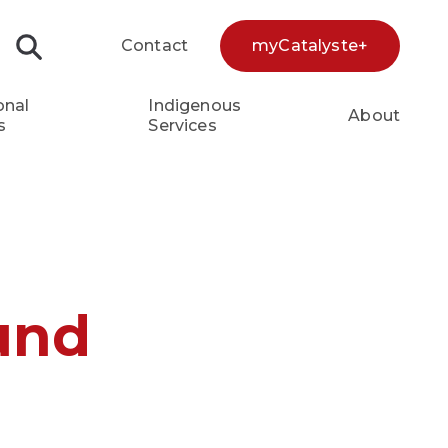
Contact
myCatalyste+
Search...
onal
Indigenous
About
s
Services
und