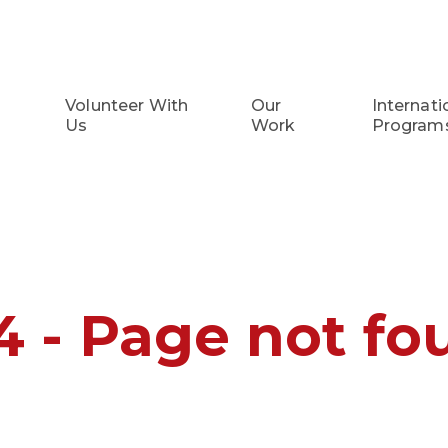
Volunteer With
Our
Internati
Us
Work
Program
4 - Page not fo