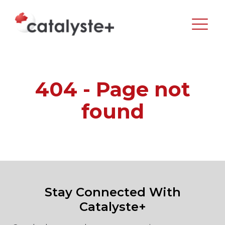
404 - Page not
found
Stay Connected With
Catalyste+