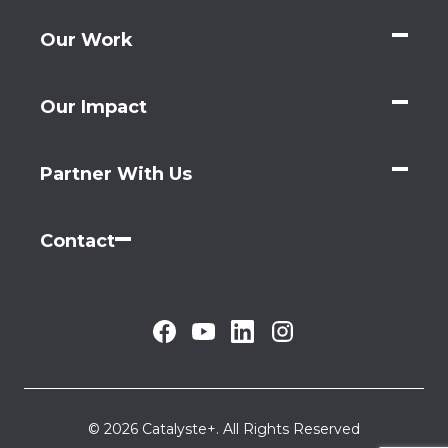
Our Work
Our Impact
Partner With Us
Contact
© 2026 Catalyste+. All Rights Reserved