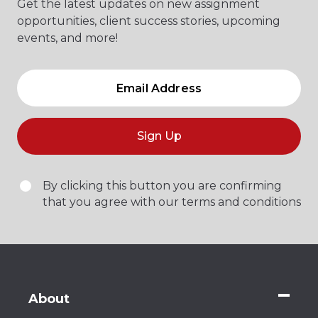
Get the latest updates on new assignment
opportunities, client success stories, upcoming
events, and more!
Sign Up
By clicking this button you are confirming
that you agree with our terms and conditions
About