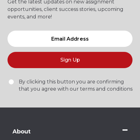
Get the latest updates on new assignment
opportunities, client success stories, upcoming
events, and more!
Sign Up
By clicking this button you are confirming
that you agree with our terms and conditions
About