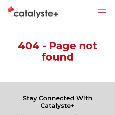
404 - Page not
found
Stay Connected With
Catalyste+