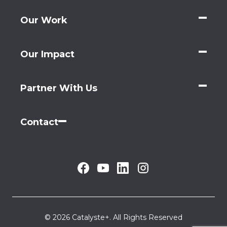
Our Work
Our Impact
Partner With Us
Contact
© 2026 Catalyste+. All Rights Reserved