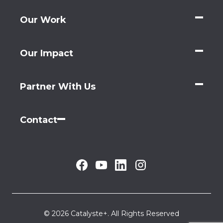
Our Work
Our Impact
Partner With Us
Contact
© 2026 Catalyste+. All Rights Reserved