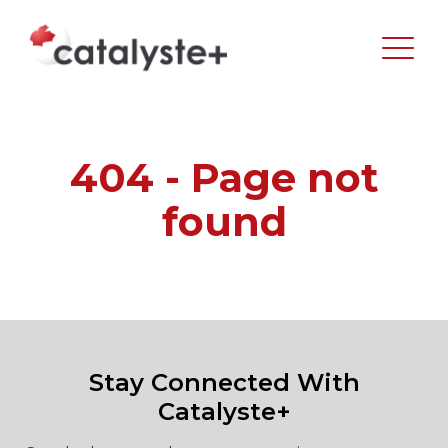
404 - Page not
found
Stay Connected With
Catalyste+