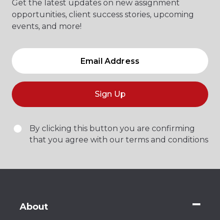
Get the latest updates on new assignment
opportunities, client success stories, upcoming
events, and more!
Sign Up
By clicking this button you are confirming
that you agree with our terms and conditions
About