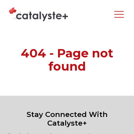
404 - Page not
found
Stay Connected With
Catalyste+