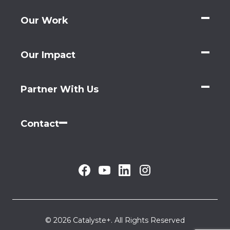
Our Work
Our Impact
Partner With Us
Contact
© 2026 Catalyste+. All Rights Reserved