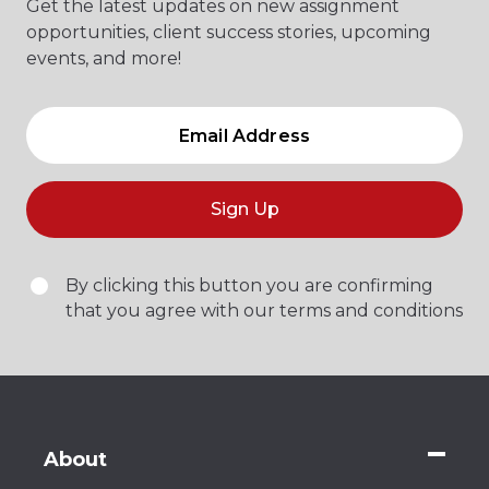
Get the latest updates on new assignment
opportunities, client success stories, upcoming
events, and more!
Sign Up
By clicking this button you are confirming
that you agree with our terms and conditions
About