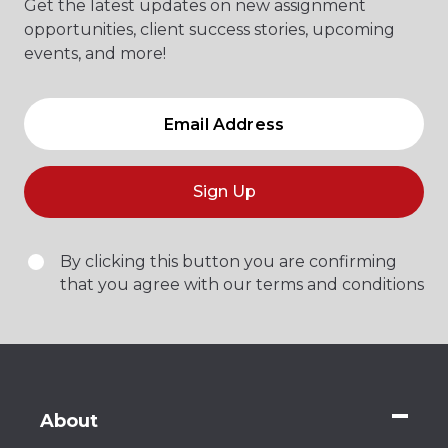
Get the latest updates on new assignment
opportunities, client success stories, upcoming
events, and more!
Sign Up
By clicking this button you are confirming
that you agree with our terms and conditions
About