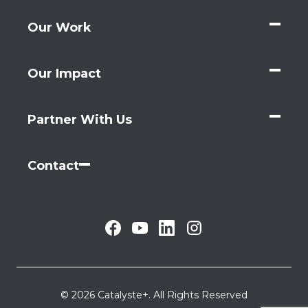
Our Work
Our Impact
Partner With Us
Contact
© 2026 Catalyste+. All Rights Reserved