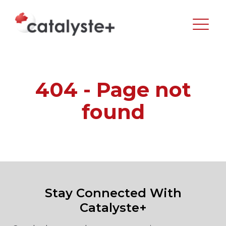
404 - Page not
found
Stay Connected With
Catalyste+