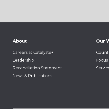
About
Our 
Careers at Catalyste+
Countr
Leadership
Focus 
Reconciliation Statement
Servic
News & Publications