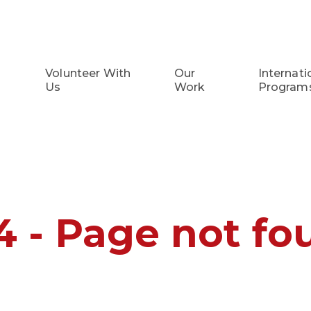
Volunteer With
Our
Internati
Us
Work
Program
4 - Page not fo