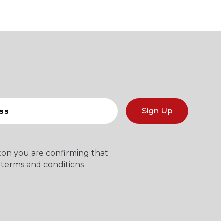
Sign Up
tton you are confirming that
 terms and conditions