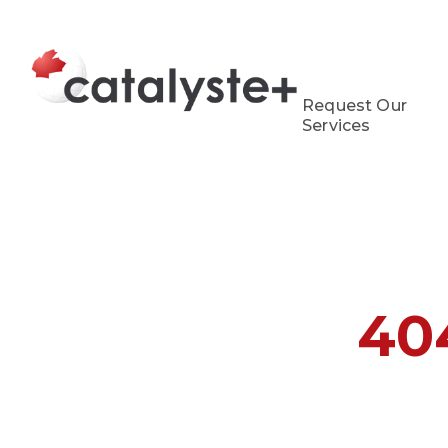
Request Our
Services
40