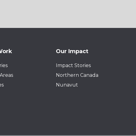
Work
Our Impact
ies
Impact Stories
Areas
Northern Canada
es
Nunavut