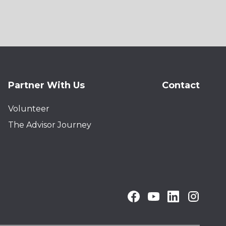
Partner With Us
Contact
Volunteer
The Advisor Journey