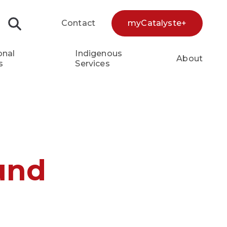
Contact
myCatalyste+
Search...
onal
Indigenous
About
s
Services
und