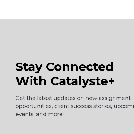
Stay Connected
With Catalyste+
Get the latest updates on new assignment
opportunities, client success stories, upcom
events, and more!