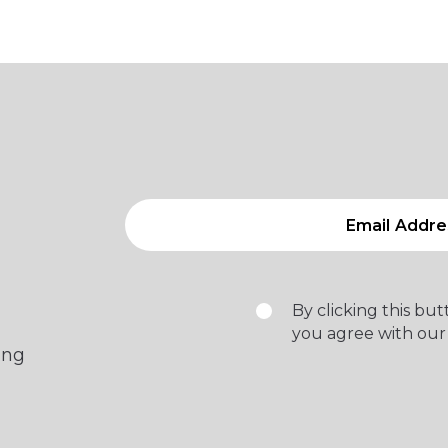
By clicking this bu
you agree with our
ing