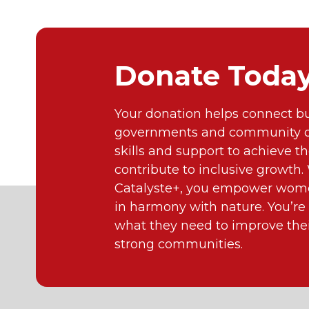
Donate Toda
Your donation helps connect bu
governments and community or
skills and support to achieve th
contribute to inclusive growth
Catalyste+, you empower wome
in harmony with nature. You’re
what they need to improve their
strong communities.