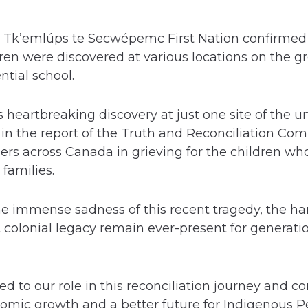
e Tk’emlúps te Secwépemc First Nation confirmed 
ren were discovered at various locations on the g
tial school.
is heartbreaking discovery at just one site of the
 in the report of the Truth and Reconciliation Co
ers across Canada in grieving for the children wh
 families.
he immense sadness of this recent tragedy, the h
 colonial legacy remain ever-present for generati
to our role in this reconciliation journey and con
nomic growth and a better future for Indigenous P