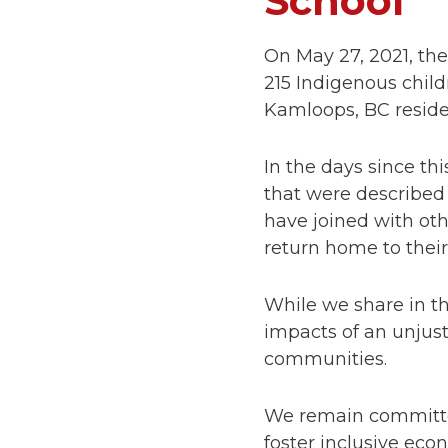
School
On May 27, 2021, th
215 Indigenous child
Kamloops, BC residen
In the days since th
that were described
have joined with oth
return home to their
While we share in t
impacts of an unjust
communities.
We remain committed 
foster inclusive eco