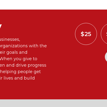
y
$25
sinesses,
ganizations with the
eir goals and
. When you give to
n and drive progress
 helping people get
 lives and build