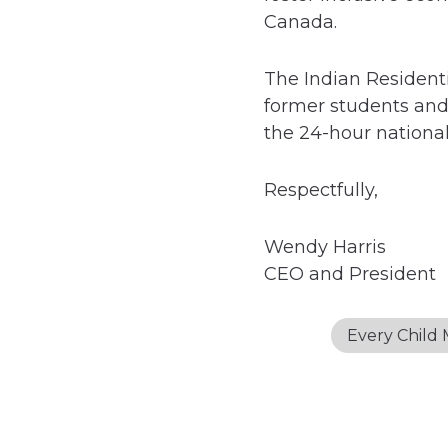
Canada.
The Indian Residenti
former students and 
the 24-hour national 
Respectfully,
Wendy Harris
CEO and President
Every Child 