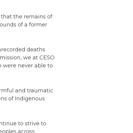
that the remains of
rounds of a former
 unrecorded deaths
mmission, we at CESO
o were never able to
armful and traumatic
ons of Indigenous
tinue to strive to
eoples across