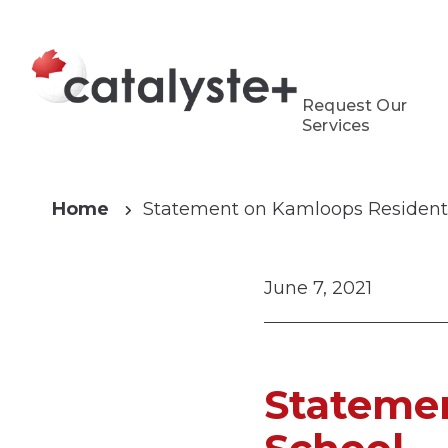
Request Our
Services
Home
Statement on Kamloops Residenti
June 7, 2021
Statemen