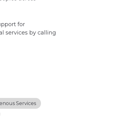
upport for
l services by calling
enous Services