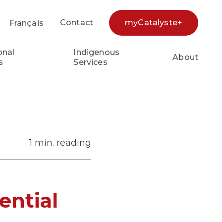
Contact
myCatalyste+
Français
earch...
onal
Indigenous
About
s
Services
1 min. reading
ential