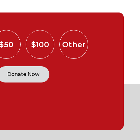
$50
$100
Other
Donate Now