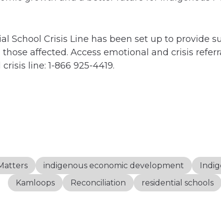
al School Crisis Line has been set up to provide s
those affected. Access emotional and crisis referra
crisis line: 1-866 925-4419.
Matters
indigenous economic development
Indig
Kamloops
Reconciliation
residential schools