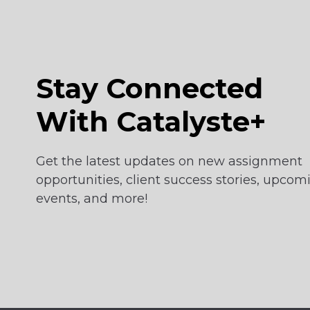
Stay Connected
With Catalyste+
Get the latest updates on new assignment
opportunities, client success stories, upcom
events, and more!