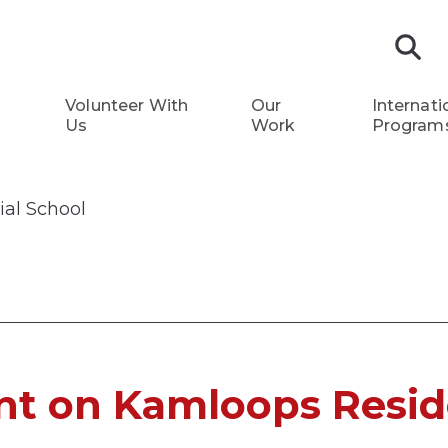
S
Volunteer With
Our
Internati
Us
Work
Program
al School
t on Kamloops Resid