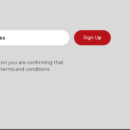
Sign Up
tton you are confirming that
 terms and conditions