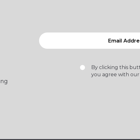
By clicking this bu
you agree with our
ing