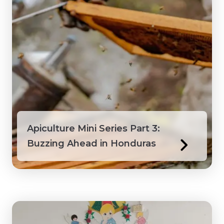
Peru
Philippines
Saint Lucia
Saint Vincent and the Grenadines
Senegal
Apiculture Mini Series Part 3:
Buzzing Ahead in Honduras
Suriname
Tanzania
Togo