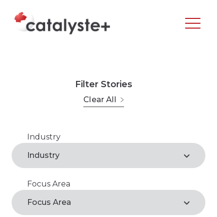
Filter Stories
Clear All
Industry
Agribusiness
Industry
Arts, Recreation & Culture
Focus Area
Agribusiness*
Business Support Services
Focus Area