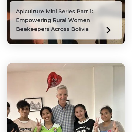
Apiculture Mini Series Part 1:
Empowering Rural Women
Beekeepers Across Bolivia