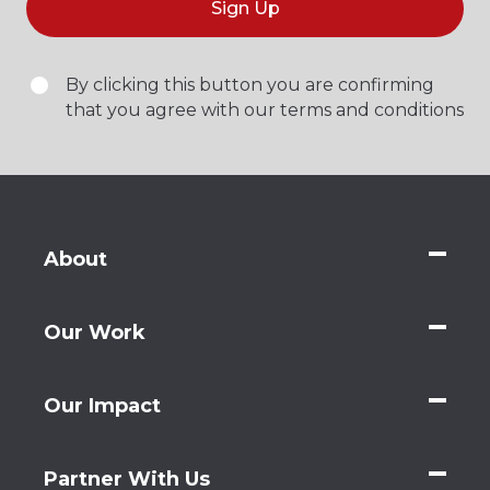
Sign Up
By clicking this button you are confirming
that you agree with our terms and conditions
About
Our Work
Our Impact
Partner With Us