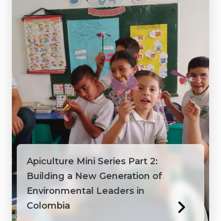
Vietnam
Apiculture Mini Series Part 2:
Building a New Generation of
Environmental Leaders in
Colombia