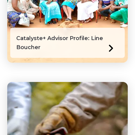
Honduras
Ivory Coast
Catalyste+ Advisor Profile: Line
Jamaica
Boucher
Kenya
Laos
Macedonia
Mongolia
Myanmar
Northwest Territories