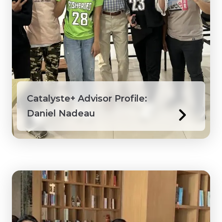
Catalyste+ Advisor Profile:
Daniel Nadeau