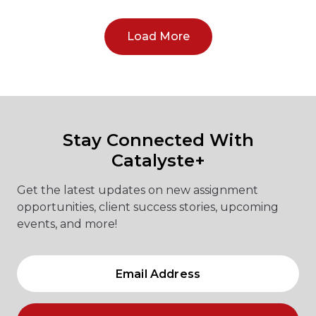
Load More
Stay Connected With
Catalyste+
Get the latest updates on new assignment
opportunities, client success stories, upcoming
events, and more!