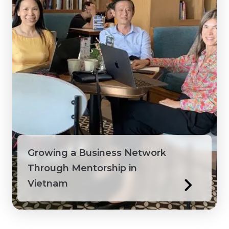
Growing a Business Network
Through Mentorship in
Vietnam