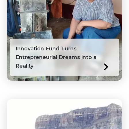
Innovation Fund Turns
Entrepreneurial Dreams into a
Reality