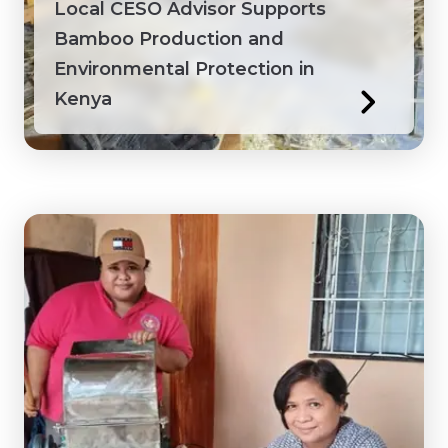
Local CESO Advisor Supports
Bamboo Production and
Environmental Protection in
Kenya