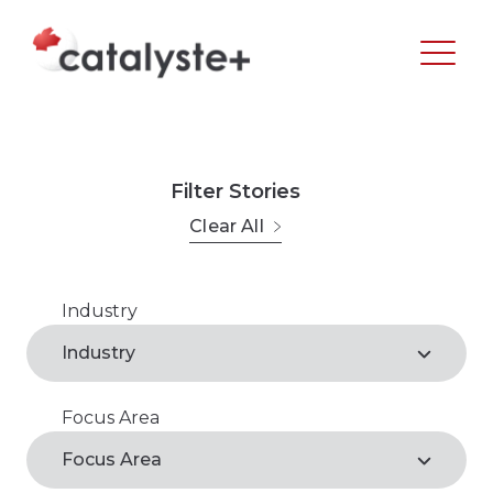
Filter Stories
Clear All
Industry
Agribusiness
Industry
Arts, Recreation & Culture
Focus Area
Agribusiness*
Business Support Services
Focus Area