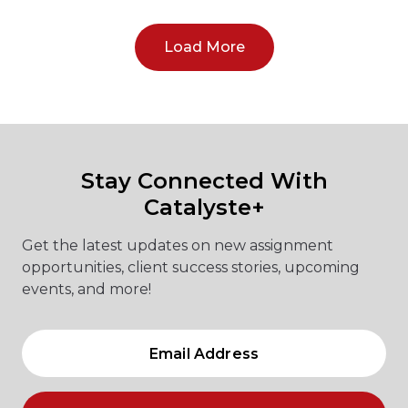
Load More
Stay Connected With
Catalyste+
Get the latest updates on new assignment
opportunities, client success stories, upcoming
events, and more!