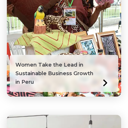
Peru
Philippines
Saint Lucia
Saint Vincent and the Grenadines
Women Take the Lead in
Senegal
Sustainable Business Growth
in Peru
Suriname
Tanzania
Togo