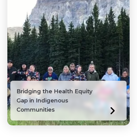
Bridging the Health Equity
Gap in Indigenous
Communities