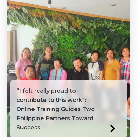
Vietnam
“I felt really proud to
contribute to this work”:
Online Training Guides Two
Philippine Partners Toward
Success