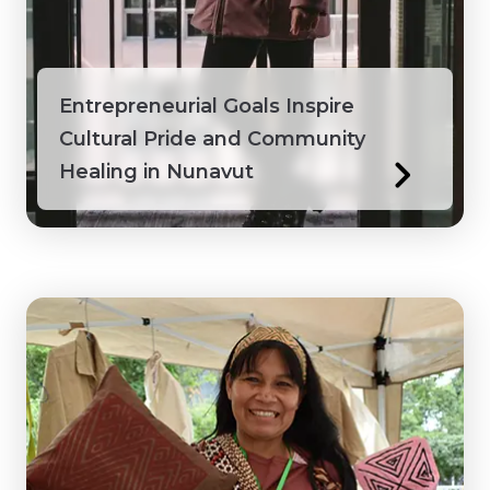
Honduras
Ivory Coast
Entrepreneurial Goals Inspire
Cultural Pride and Community
Jamaica
Healing in Nunavut
Kenya
Laos
Macedonia
Mongolia
Myanmar
Northwest Territories