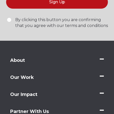
Sign Up
By clicking this button you are confirming
that you agree with our terms and conditions
About
Our Work
Our Impact
Partner With Us