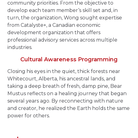
community priorities. From the objective to
develop each team member’s skill set and, in
turn, the organization, Wong sought expertise
from Catalyste+, a Canadian economic
development organization that offers
professional advisory services across multiple
industries.
Cultural Awareness Programming
Closing his eyes in the quiet, thick forests near
Whitecourt, Alberta, his ancestral lands, and
taking a deep breath of fresh, damp pine, Bear
Mustus reflects on a healing journey that began
several years ago. By reconnecting with nature
and creator, he realized the Earth holds the same
power for others.