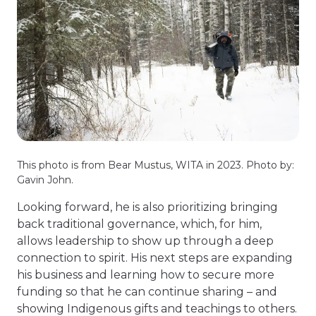
This photo is from Bear Mustus, WITA in 2023. Photo by:
Gavin John.
Looking forward, he is also prioritizing bringing
back traditional governance, which, for him,
allows leadership to show up through a deep
connection to spirit. His next steps are expanding
his business and learning how to secure more
funding so that he can continue sharing – and
showing Indigenous gifts and teachings to others.