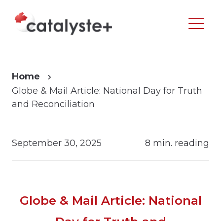
Home
Globe & Mail Article: National Day for Truth
and Reconciliation
September 30, 2025
8 min. reading
Globe & Mail Article: National