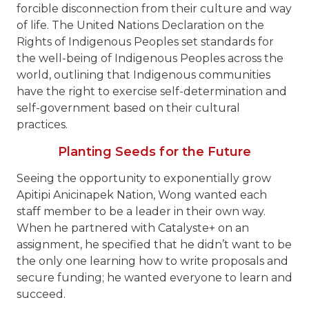
forcible disconnection from their culture and way
of life. The United Nations Declaration on the
Rights of Indigenous Peoples set standards for
the well-being of Indigenous Peoples across the
world, outlining that Indigenous communities
have the right to exercise self-determination and
self-government based on their cultural
practices.
Planting Seeds for the Future
Seeing the opportunity to exponentially grow
Apitipi Anicinapek Nation, Wong wanted each
staff member to be a leader in their own way.
When he partnered with Catalyste+ on an
assignment, he specified that he didn’t want to be
the only one learning how to write proposals and
secure funding; he wanted everyone to learn and
succeed.