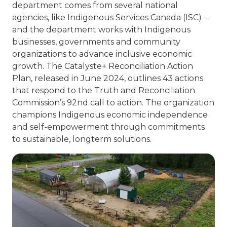
department comes from several national
agencies, like Indigenous Services Canada (ISC) –
and the department works with Indigenous
businesses, governments and community
organizations to advance inclusive economic
growth. The Catalyste+ Reconciliation Action
Plan, released in June 2024, outlines 43 actions
that respond to the Truth and Reconciliation
Commission’s 92nd call to action. The organization
champions Indigenous economic independence
and self-empowerment through commitments
to sustainable, longterm solutions.