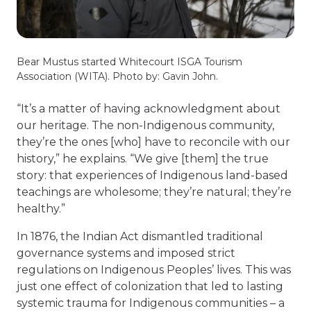
Bear Mustus started Whitecourt ISGA Tourism
Association (WITA). Photo by: Gavin John.
“It’s a matter of having acknowledgment about
our heritage. The non-Indigenous community,
they’re the ones [who] have to reconcile with our
history,” he explains. “We give [them] the true
story: that experiences of Indigenous land-based
teachings are wholesome; they’re natural; they’re
healthy.”
In 1876, the Indian Act dismantled traditional
governance systems and imposed strict
regulations on Indigenous Peoples’ lives. This was
just one effect of colonization that led to lasting
systemic trauma for Indigenous communities – a