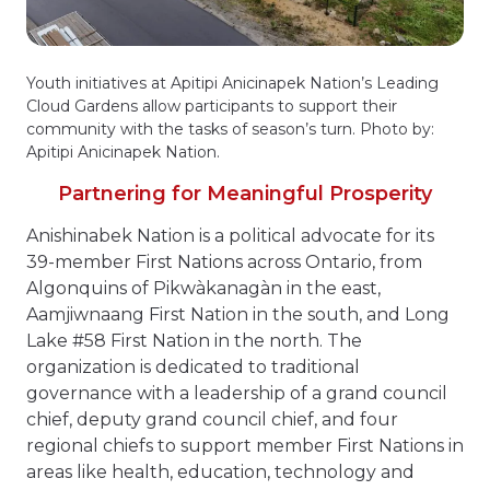
Youth initiatives at Apitipi Anicinapek Nation’s Leading
Cloud Gardens allow participants to support their
community with the tasks of season’s turn. Photo by:
Apitipi Anicinapek Nation.
Partnering for Meaningful Prosperity
Anishinabek Nation is a political advocate for its
39-member First Nations across Ontario, from
Algonquins of Pikwàkanagàn in the east,
Aamjiwnaang First Nation in the south, and Long
Lake #58 First Nation in the north. The
organization is dedicated to traditional
governance with a leadership of a grand council
chief, deputy grand council chief, and four
regional chiefs to support member First Nations in
areas like health, education, technology and