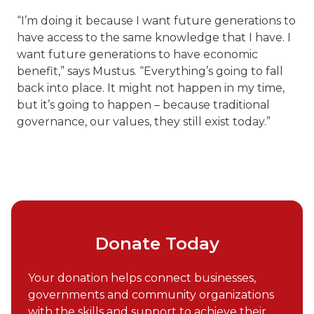
“I’m doing it because I want future generations to
have access to the same knowledge that I have. I
want future generations to have economic
benefit,” says Mustus. “Everything’s going to fall
back into place. It might not happen in my time,
but it’s going to happen – because traditional
governance, our values, they still exist today.”
Donate Today
Your donation helps connect businesses,
governments and community organizations
with the skills and support to achieve their