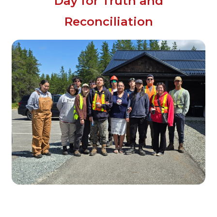
Day for Truth and
Reconciliation