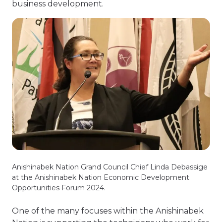
business development.
Anishinabek Nation Grand Council Chief Linda Debassige
at the Anishinabek Nation Economic Development
Opportunities Forum 2024.
One of the many focuses within the Anishinabek