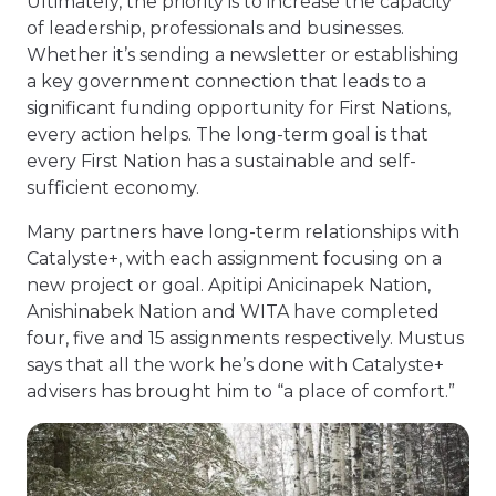
Ultimately, the priority is to increase the capacity
of leadership, professionals and businesses.
Whether it’s sending a newsletter or establishing
a key government connection that leads to a
significant funding opportunity for First Nations,
every action helps. The long-term goal is that
every First Nation has a sustainable and self-
sufficient economy.
Many partners have long-term relationships with
Catalyste+, with each assignment focusing on a
new project or goal. Apitipi Anicinapek Nation,
Anishinabek Nation and WITA have completed
four, five and 15 assignments respectively. Mustus
says that all the work he’s done with Catalyste+
advisers has brought him to “a place of comfort.”