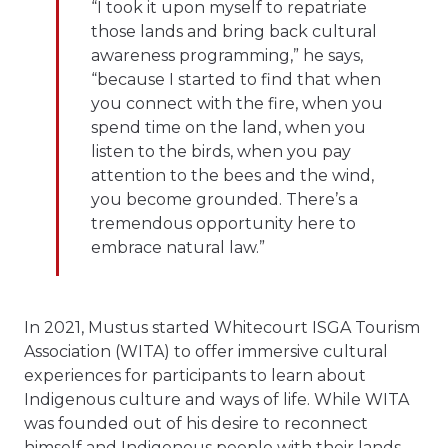
“I took it upon myself to repatriate
those lands and bring back cultural
awareness programming,” he says,
“because I started to find that when
you connect with the fire, when you
spend time on the land, when you
listen to the birds, when you pay
attention to the bees and the wind,
you become grounded. There’s a
tremendous opportunity here to
embrace natural law.”
In 2021, Mustus started Whitecourt ISGA Tourism
Association (WITA) to offer immersive cultural
experiences for participants to learn about
Indigenous culture and ways of life. While WITA
was founded out of his desire to reconnect
himself and Indigenous people with their lands,