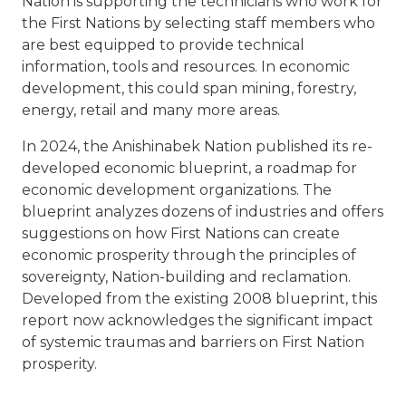
Nation is supporting the technicians who work for
the First Nations by selecting staff members who
are best equipped to provide technical
information, tools and resources. In economic
development, this could span mining, forestry,
energy, retail and many more areas.
In 2024, the Anishinabek Nation published its re-
developed economic blueprint, a roadmap for
economic development organizations. The
blueprint analyzes dozens of industries and offers
suggestions on how First Nations can create
economic prosperity through the principles of
sovereignty, Nation-building and reclamation.
Developed from the existing 2008 blueprint, this
report now acknowledges the significant impact
of systemic traumas and barriers on First Nation
prosperity.