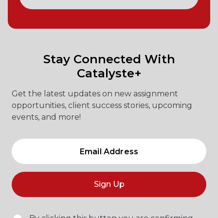
Stay Connected With
Catalyste+
Get the latest updates on new assignment
opportunities, client success stories, upcoming
events, and more!
Sign Up