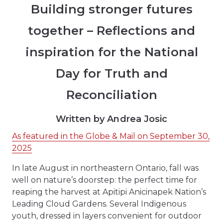
Building stronger futures
together – Reflections and
inspiration for the National
Day for Truth and
Reconciliation
Written by Andrea Josic
As featured in the Globe & Mail on September 30,
2025
In late August in northeastern Ontario, fall was
well on nature’s doorstep: the perfect time for
reaping the harvest at Apitipi Anicinapek Nation’s
Leading Cloud Gardens. Several Indigenous
youth, dressed in layers convenient for outdoor