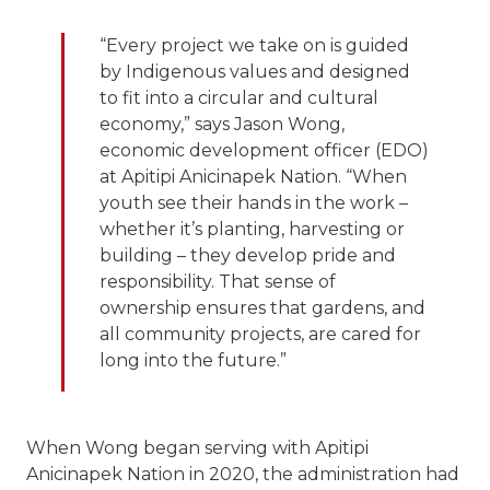
“Every project we take on is guided
by Indigenous values and designed
to fit into a circular and cultural
economy,” says Jason Wong,
economic development officer (EDO)
at Apitipi Anicinapek Nation. “When
youth see their hands in the work –
whether it’s planting, harvesting or
building – they develop pride and
responsibility. That sense of
ownership ensures that gardens, and
all community projects, are cared for
long into the future.”
When Wong began serving with Apitipi
Anicinapek Nation in 2020, the administration had