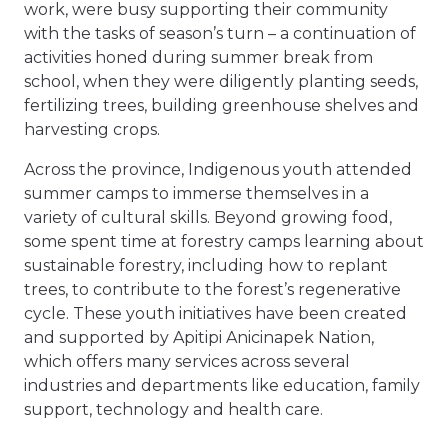
work, were busy supporting their community
with the tasks of season’s turn – a continuation of
activities honed during summer break from
school, when they were diligently planting seeds,
fertilizing trees, building greenhouse shelves and
harvesting crops.
Across the province, Indigenous youth attended
summer camps to immerse themselves in a
variety of cultural skills. Beyond growing food,
some spent time at forestry camps learning about
sustainable forestry, including how to replant
trees, to contribute to the forest’s regenerative
cycle. These youth initiatives have been created
and supported by Apitipi Anicinapek Nation,
which offers many services across several
industries and departments like education, family
support, technology and health care.