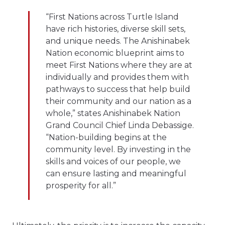
“First Nations across Turtle Island
have rich histories, diverse skill sets,
and unique needs. The Anishinabek
Nation economic blueprint aims to
meet First Nations where they are at
individually and provides them with
pathways to success that help build
their community and our nation as a
whole,” states Anishinabek Nation
Grand Council Chief Linda Debassige.
“Nation-building begins at the
community level. By investing in the
skills and voices of our people, we
can ensure lasting and meaningful
prosperity for all.”