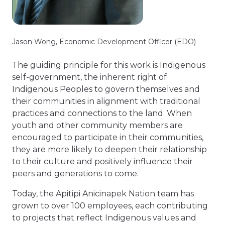
Jason Wong, Economic Development Officer (EDO)
The guiding principle for this work is Indigenous
self-government, the inherent right of
Indigenous Peoples to govern themselves and
their communities in alignment with traditional
practices and connections to the land. When
youth and other community members are
encouraged to participate in their communities,
they are more likely to deepen their relationship
to their culture and positively influence their
peers and generations to come.
Today, the Apitipi Anicinapek Nation team has
grown to over 100 employees, each contributing
to projects that reflect Indigenous values and