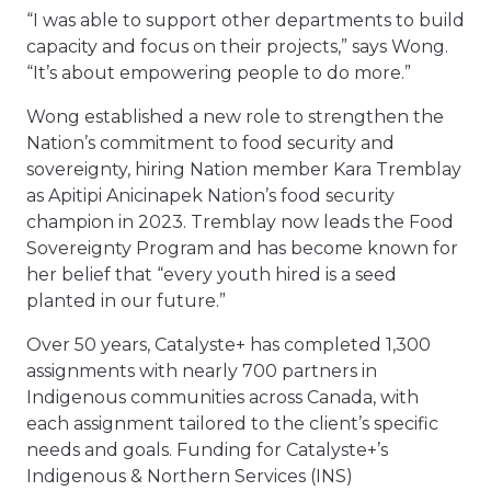
“I was able to support other departments to build
capacity and focus on their projects,” says Wong.
“It’s about empowering people to do more.”
Wong established a new role to strengthen the
Nation’s commitment to food security and
sovereignty, hiring Nation member Kara Tremblay
as Apitipi Anicinapek Nation’s food security
champion in 2023. Tremblay now leads the Food
Sovereignty Program and has become known for
her belief that “every youth hired is a seed
planted in our future.”
Over 50 years, Catalyste+ has completed 1,300
assignments with nearly 700 partners in
Indigenous communities across Canada, with
each assignment tailored to the client’s specific
needs and goals. Funding for Catalyste+’s
Indigenous & Northern Services (INS)