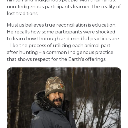
non-Indigenous participants learned the reality of
lost traditions.
Mustus believes true reconciliation is education.
He recalls how some participants were shocked
to learn how thorough and mindful practices are
– like the process of utilizing each animal part
after hunting – a common Indigenous practice
that shows respect for the Earth’s offerings.