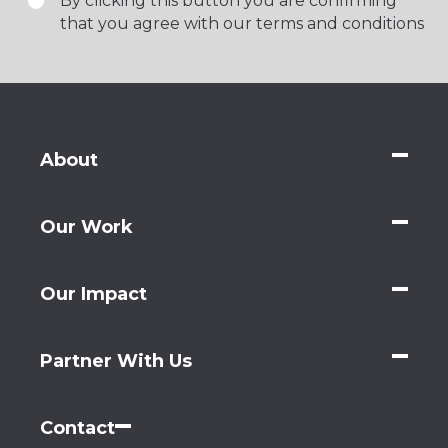
By clicking this button you are confirming
that you agree with our terms and conditions
About
Our Work
Our Impact
Partner With Us
Contact