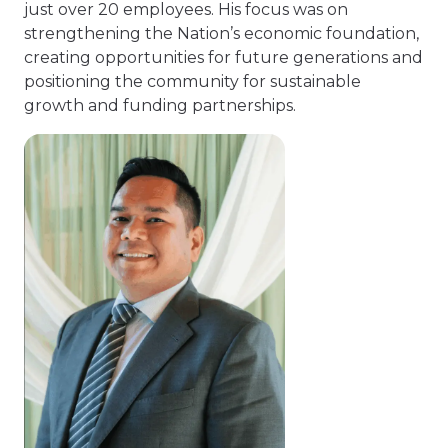
just over 20 employees. His focus was on
strengthening the Nation’s economic foundation,
creating opportunities for future generations and
positioning the community for sustainable
growth and funding partnerships.