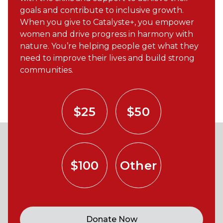
goals and contribute to inclusive growth.
When you give to Catalyste+, you empower
women and drive progress in harmony with
nature. You’re helping people get what they
need to improve their lives and build strong
communities.
$25
$50
$100
Other
Donate Now