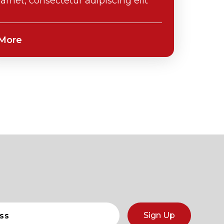
t amet, consectetur adipiscing elit
Sign Up