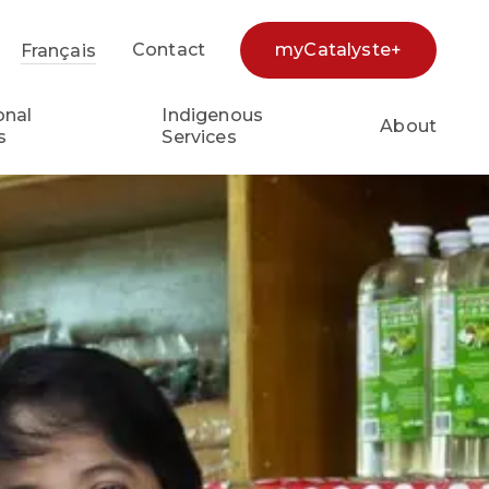
Contact
myCatalyste+
Français
earch...
onal
Indigenous
About
s
Services