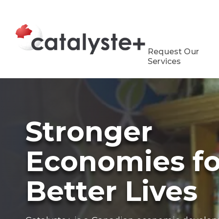
Request Our
Services
Stronger
Economies fo
Better Lives