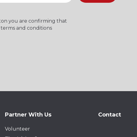
tton you are confirming that
 terms and conditions
Partner With Us
Contact
Volunteer