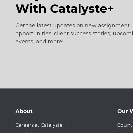
With Catalyste+
Get the latest updates on new assignment
opportunities, client success stories, upcom
events, and more!
About
Our 
Careers at Catalyste+
Countr