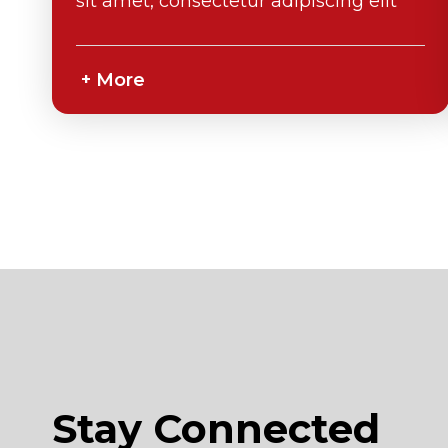
sit amet, consectetur adipiscing elit
Stay Connected