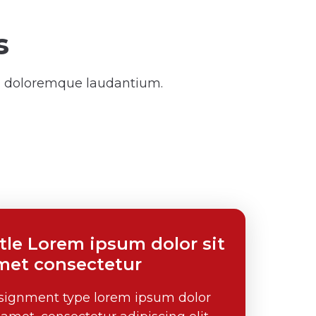
s
um doloremque laudantium.
itle Lorem ipsum dolor sit
met consectetur
signment type lorem ipsum dolor