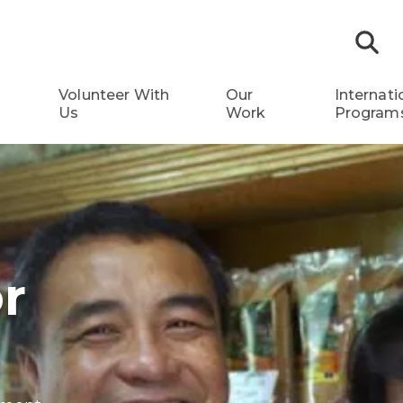
S
Volunteer With
Our
Internati
Us
Work
Program
r