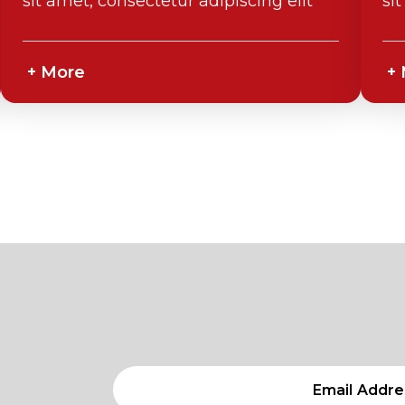
sit amet, consectetur adipiscing elit
si