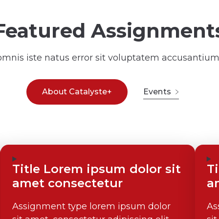
Featured Assignment
 omnis iste natus error sit voluptatem accusanti
About Catalyste+
Events
Title Lorem ipsum dolor sit
T
amet consectetur
a
Assignment type lorem ipsum dolor
As