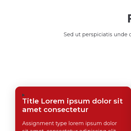
Sed ut perspiciatis unde
Title Lorem ipsum dolor sit
amet consectetur
Assignment type lorem ipsum dolor