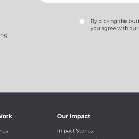
By clicking this bu
you agree with our
ing
Work
Our Impact
ies
Impact Stories