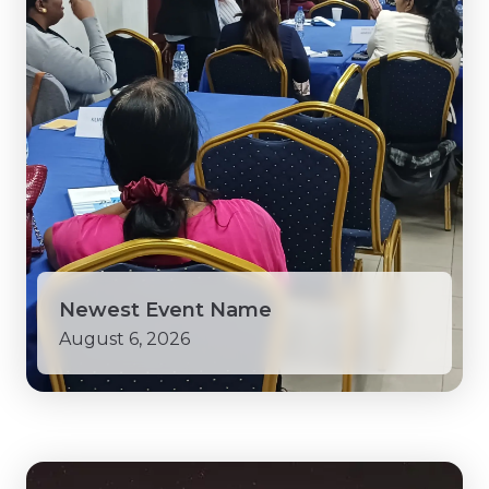
Newest Event Name
August 6, 2026