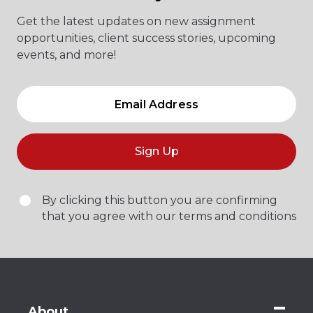
Get the latest updates on new assignment
opportunities, client success stories, upcoming
events, and more!
Sign Up
By clicking this button you are confirming
that you agree with our terms and conditions
About