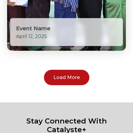
Event Name
April 12, 2025
Load More
Stay Connected With
Catalyste+