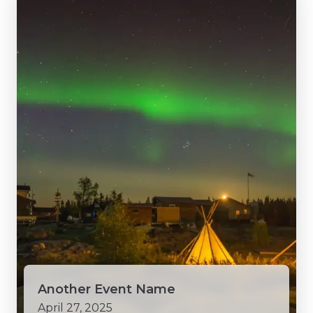
Another Event Name
April 27, 2025