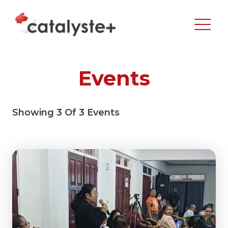
Events
Showing
3
Of
3
Events