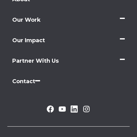
Our Work
Our Impact
Partner With Us
Contact