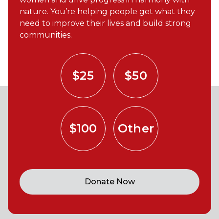
nature. You’re helping people get what they
need to improve their lives and build strong
communities.
$25
$50
$100
Other
Donate Now