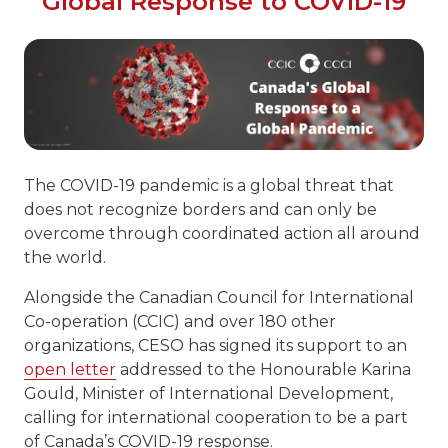
Global Response to COVID-19
The COVID-19 pandemic is a global threat that
does not recognize borders and can only be
overcome through coordinated action all around
the world.
Alongside the Canadian Council for International
Co-operation (CCIC) and over 180 other
organizations, CESO has signed its support to an
open letter
addressed to the Honourable Karina
Gould, Minister of International Development,
calling for international cooperation to be a part
of Canada’s COVID-19 response.