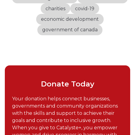
charities
covid-19
economic development
government of canada
Donate Today
Your donation helps connect businesses,
governments and community organizations
with the skills and support to achieve their
goals and contribute to inclusive growth.
When you give to Catalyste+, you empower
women and drive progress in harmony with