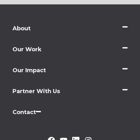
About
Our Work
Our Impact
Partner With Us
Contact