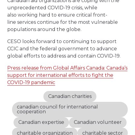
Canadian aid organizations are coping with the
unprecedented COVID-19 crisis, while
also working hard to ensure critical front-
line services continue for the most vulnerable
populations around the globe.
CESO looks forward to continuing to support
CCIC and the federal government to advance
global efforts to address and contain COVID-19.
Press release from Global Affairs Canada: Canada’s
support for international efforts to fight the
COVID-19 pandemic
Canadian charities
canadian council for international
cooperation
Canadian expertise
Canadian volunteer
charitable organization
charitable sector