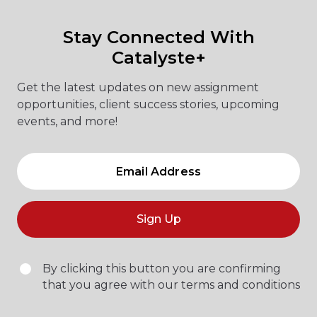
Stay Connected With
Catalyste+
Get the latest updates on new assignment
opportunities, client success stories, upcoming
events, and more!
Sign Up
By clicking this button you are confirming
that you agree with our terms and conditions