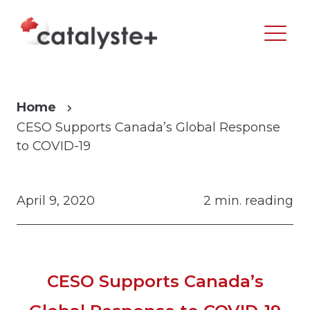
Home
CESO Supports Canada’s Global Response
to COVID-19
April 9, 2020
2 min. reading
CESO Supports Canada’s