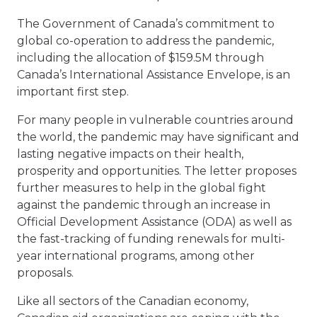
The Government of Canada’s commitment to
global co-operation to address the pandemic,
including the allocation of $159.5M through
Canada’s International Assistance Envelope, is an
important first step.
For many people in vulnerable countries around
the world, the pandemic may have significant and
lasting negative impacts on their health,
prosperity and opportunities. The letter proposes
further measures to help in the global fight
against the pandemic through an increase in
Official Development Assistance (ODA) as well as
the fast-tracking of funding renewals for multi-
year international programs, among other
proposals.
Like all sectors of the Canadian economy,