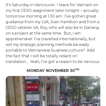
It’s Saturday in Vancouver. I leave for Vietnam on
my first CESO assignment later tonight – actually
tomorrow morning at 1:30 am. I’ve gotten great
guidance from my LVA, Joan Hamilton and from a
CESO veteran VA, Roy, who will also be in Danang
on a project at the same time. But, I am
apprehensive! I’ve travelled internationally, but
will my strategic planning methods be easily
portable to Vietnamese business culture? Add
the fact that I will be totally reliant on
translation…. Yeah, I’ve got a reason to be nervous.
TH
MONDAY NOVEMBER 30