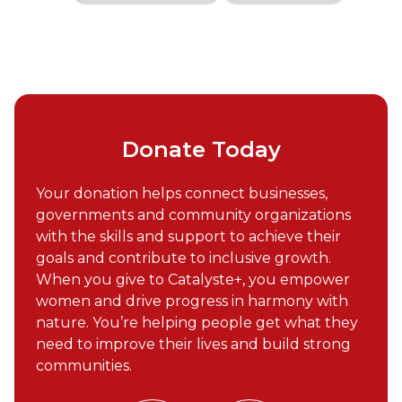
Donate Today
Your donation helps connect businesses,
governments and community organizations
with the skills and support to achieve their
goals and contribute to inclusive growth.
When you give to Catalyste+, you empower
women and drive progress in harmony with
nature. You’re helping people get what they
need to improve their lives and build strong
communities.