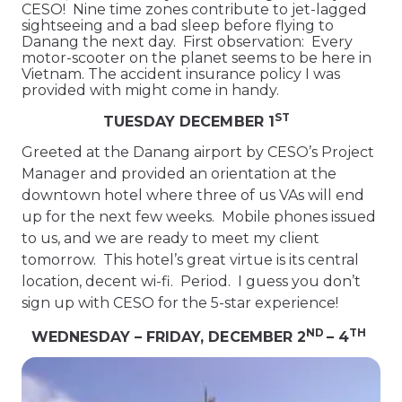
CESO! Nine time zones contribute to jet-lagged
sightseeing and a bad sleep before flying to
Danang the next day. First observation: Every
motor-scooter on the planet seems to be here in
Vietnam. The accident insurance policy I was
provided with might come in handy.
ST
TUESDAY DECEMBER 1
Greeted at the Danang airport by CESO’s Project
Manager and provided an orientation at the
downtown hotel where three of us VAs will end
up for the next few weeks. Mobile phones issued
to us, and we are ready to meet my client
tomorrow. This hotel’s great virtue is its central
location, decent wi-fi. Period. I guess you don’t
sign up with CESO for the 5-star experience!
ND
TH
WEDNESDAY – FRIDAY, DECEMBER 2
– 4