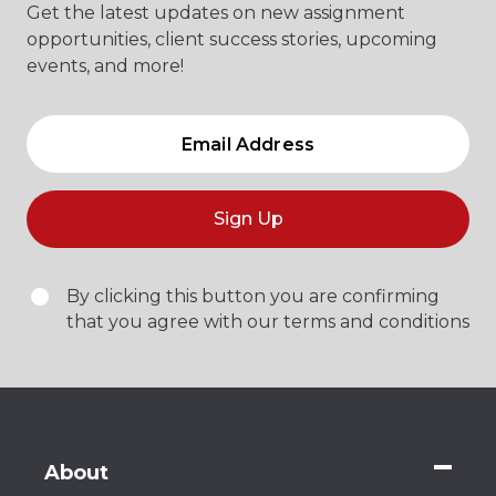
Get the latest updates on new assignment
opportunities, client success stories, upcoming
events, and more!
Sign Up
By clicking this button you are confirming
that you agree with our terms and conditions
About