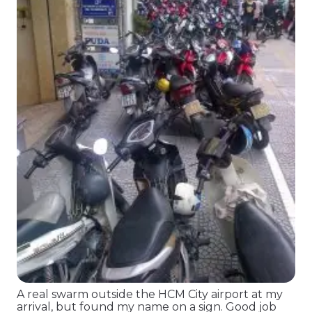
A real swarm outside the HCM City airport at my
arrival, but found my name on a sign. Good job