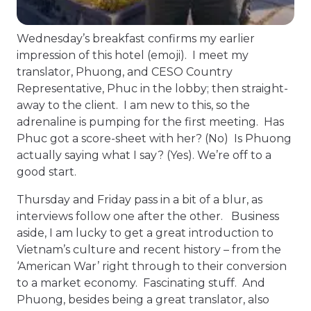
Wednesday’s breakfast confirms my earlier
impression of this hotel (emoji). I meet my
translator, Phuong, and CESO Country
Representative, Phuc in the lobby; then straight-
away to the client. I am new to this, so the
adrenaline is pumping for the first meeting. Has
Phuc got a score-sheet with her? (No) Is Phuong
actually saying what I say? (Yes). We’re off to a
good start.
Thursday and Friday pass in a bit of a blur, as
interviews follow one after the other. Business
aside, I am lucky to get a great introduction to
Vietnam’s culture and recent history – from the
‘American War’ right through to their conversion
to a market economy. Fascinating stuff. And
Phuong, besides being a great translator, also