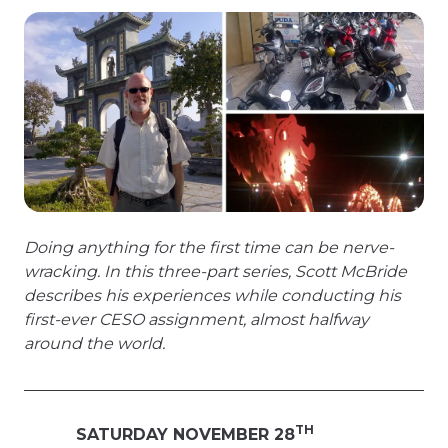
Doing anything for the first time can be nerve-
wracking. In this three-part series, Scott McBride
describes his experiences while conducting his
first-ever CESO assignment, almost halfway
around the world.
TH
SATURDAY NOVEMBER 28