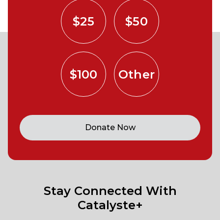
$25
$50
$100
Other
Donate Now
Stay Connected With
Catalyste+