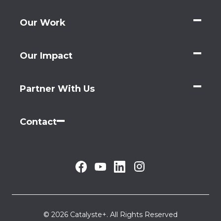
Our Work
Our Impact
Partner With Us
Contact
© 2026 Catalyste+. All Rights Reserved