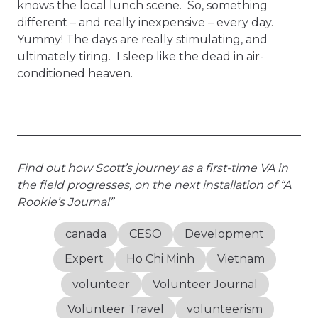
knows the local lunch scene. So, something
different – and really inexpensive – every day.
Yummy! The days are really stimulating, and
ultimately tiring. I sleep like the dead in air-
conditioned heaven.
Find out how Scott’s journey as a first-time VA in
the field progresses, on the next installation of “A
Rookie’s Journal”
canada
CESO
Development
Expert
Ho Chi Minh
Vietnam
volunteer
Volunteer Journal
Volunteer Travel
volunteerism