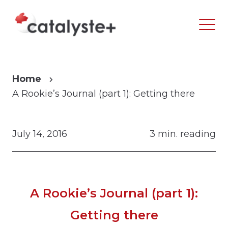
Home
A Rookie’s Journal (part 1): Getting there
July 14, 2016
3 min. reading
A Rookie’s Journal (part 1):
Getting there