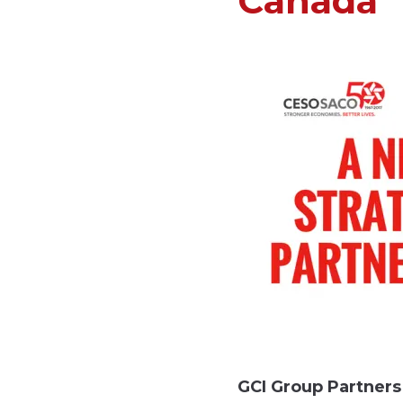
Canada
GCI Group Partner