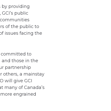
s by providing
 GCI’s public
n communities
 of the public to
of issues facing the
, committed to
 and those in the
ur partnership
 others, a mainstay
O will give GCI
at many of Canada’s
e more engrained