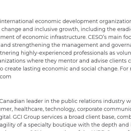
international economic development organizatio
 change and inclusive growth, including the eradic
ment of economic infrastructure. CESO’s main foc
and strengthening the management and governanc
tnering highly-experienced professionals as volun
nizations where they mentor and advise clients c
to create lasting economic and social change. For
o.com
 Canadian leader in the public relations industry 
sumer, healthcare, technology, corporate communic
tal. GCI Group services a broad client base, com
gility of a specialty boutique with the depth and 