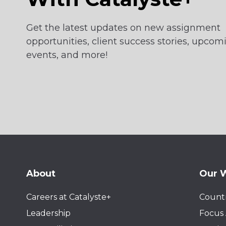
Get the latest updates on new assignment
opportunities, client success stories, upcom
events, and more!
About
Our 
Careers at Catalyste+
Countr
Leadership
Focus 