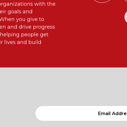
ganizations with the
eir goals and
. When you give to
n and drive progress
 helping people get
 lives and build