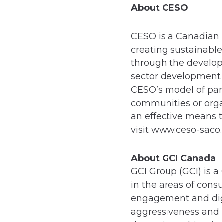
About CESO
CESO is a Canadian 
creating sustainable
through the develop
sector development 
CESO’s model of par
communities or orga
an effective means 
visit www.ceso-sac
About GCI Canada
GCI Group (GCI) is a
in the areas of con
engagement and digi
aggressiveness and a