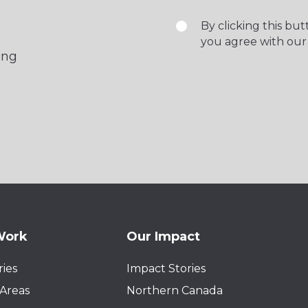
By clicking this bu
you agree with our
ing
Work
Our Impact
ies
Impact Stories
Areas
Northern Canada