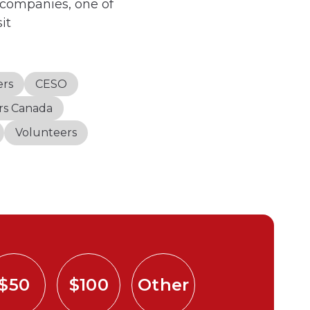
 companies, one of
it
ers
CESO
irs Canada
Volunteers
$50
$100
Other