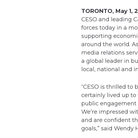
TORONTO, May 1, 2
CESO and leading Ca
forces today in a mo
supporting economi
around the world. As
media relations serv
a global leader in b
local, national and i
“CESO is thrilled to
certainly lived up 
public engagement fi
We’re impressed with
and are confident t
goals,” said Wendy 