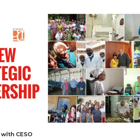
s with CESO