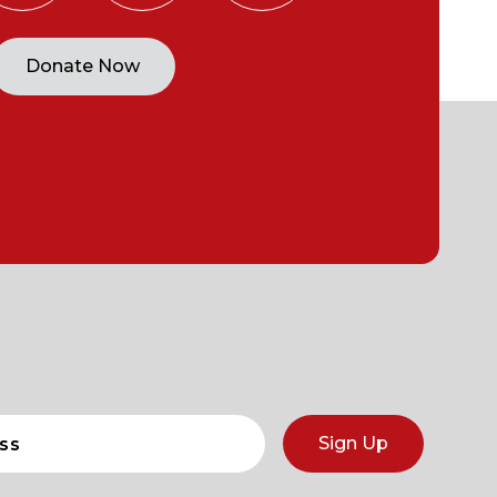
Donate Now
Sign Up