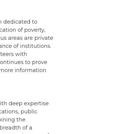
n dedicated to
ation of poverty,
us areas are private
e of institutions.
teers with
ontinues to prove
 more information
with deep expertise
ations, public
bining the
breadth of a