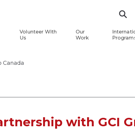
S
Volunteer With
Our
Internati
Us
Work
Program
up Canada
rtnership with GCI 