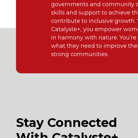
governments and community or
skills and support to achieve th
contribute to inclusive growth
Catalyste+, you empower wome
in harmony with nature. You’re
what they need to improve their
strong communities.
Stay Connected
With Catalyste+