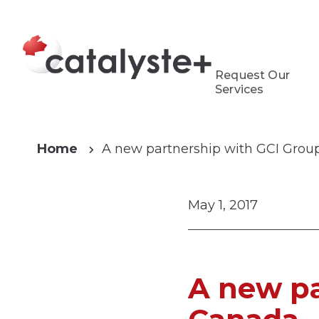
Request Our
Services
Home
A new partnership with GCI Gro
May 1, 2017
A new pa