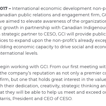
017 –
International economic development non-pro
nadian public relations and engagement firm, GCI
ve aimed to elevate awareness of the organizatio
c growth in partnership with Canadian Indigenou
 strategic partner to CESO, GCI will provide public
ices to expand upon the non-profit’s already exce
uilding economic capacity to drive social and eco
nternational levels.
 begin working with GCI. From our first meeting wit
to the company’s reputation as not only a premie
rm, but one that holds great interest in the value
 their dedication, creativity, strategic thinking a
hat they will be able to help us meet and exceed
Harris, President and CEO of CESO.