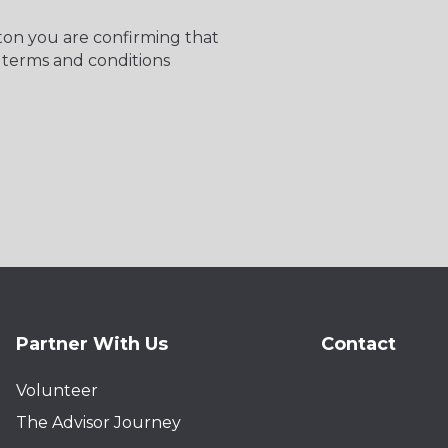
tton you are confirming that
 terms and conditions
Partner With Us
Contact
Volunteer
The Advisor Journey