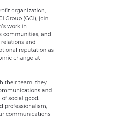
fit organization,
 Group (GCI), join
n’s work in
s communities, and
 relations and
ptional reputation as
nomic change at
h their team, they
r communications and
 of social good.
nd professionalism,
 our communications