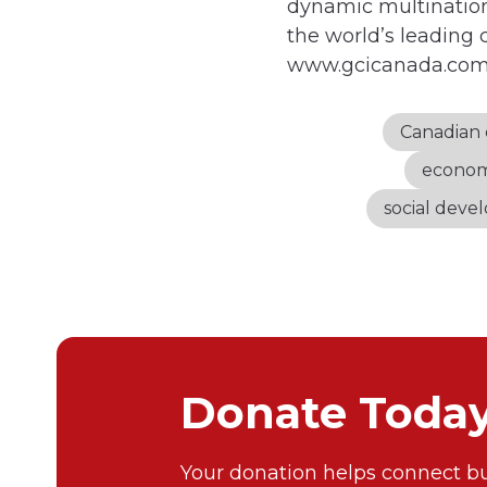
dynamic multination
the world’s leading 
www.gcicanada.co
Canadian 
econom
social dev
Donate Toda
Your donation helps connect bu