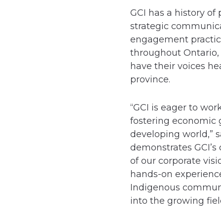
GCI has a history of
strategic communicat
engagement practice
throughout Ontario,
have their voices he
province.
“GCI is eager to wo
fostering economic 
developing world,” 
demonstrates GCI’s 
of our corporate vis
hands-on experience
Indigenous communi
into the growing fiel