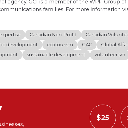
al agency. GCI is a member of the WPP Group of
communications families. For more information vis
m
expertise
Canadian Non-Profit
Canadian Volunte
ic development
ecotourism
GAC
Global Affa
elopment
sustainable development
volunteerism
y
$25
sinesses,