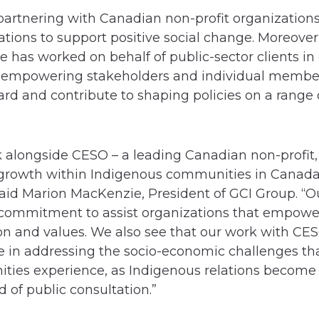
 partnering with Canadian non-profit organization
ions to support positive social change. Moreover,
 has worked on behalf of public-sector clients i
 empowering stakeholders and individual members
ard and contribute to shaping policies on a range 
rk alongside CESO – a leading Canadian non-profit
growth within Indigenous communities in Canada
said Marion MacKenzie, President of GCI Group. “O
commitment to assist organizations that empower
ion and values. We also see that our work with CES
 in addressing the socio-economic challenges th
ties experience, as Indigenous relations becom
d of public consultation.”