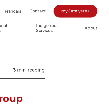
Contact
myCatalyste+
Français
earch...
onal
Indigenous
About
s
Services
3 min. reading
Group